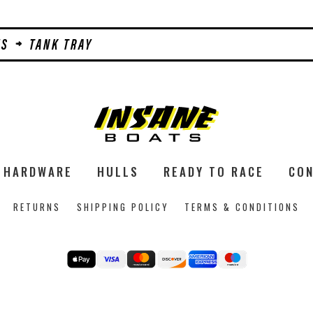
MS
TANK TRAY
HARDWARE
HULLS
READY TO RACE
CON
RETURNS
SHIPPING POLICY
TERMS & CONDITIONS