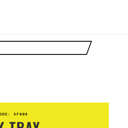
ODE:
5F008
K TRAY