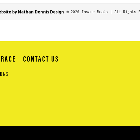
bsite by Nathan Dennis Design
© 2020 Insane Boats | All Rights 
 RACE
CONTACT US
IONS