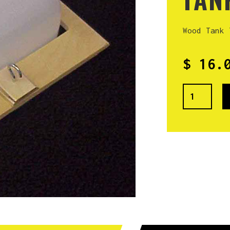
Wood Tank 
$ 16.