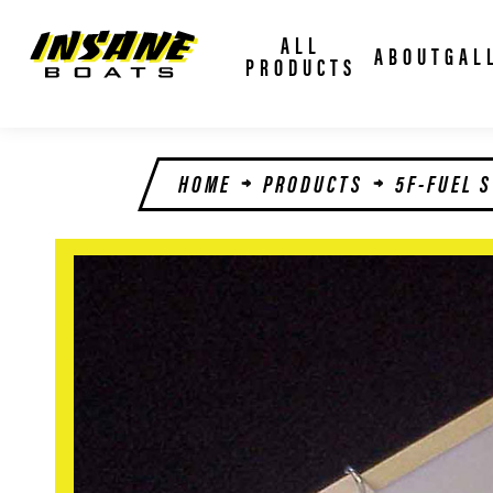
ALL
ABOUT
GAL
PRODUCTS
HOME
PRODUCTS
5F-FUEL 