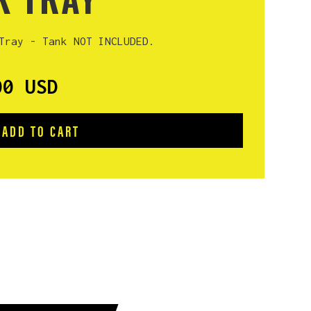
Tray - Tank NOT INCLUDED.
00 USD