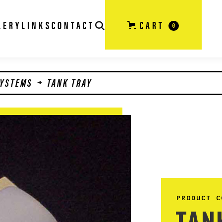
LERY
LINKS
CONTACT
CART
0
SYSTEMS
TANK TRAY
PRODUCT C
TAN