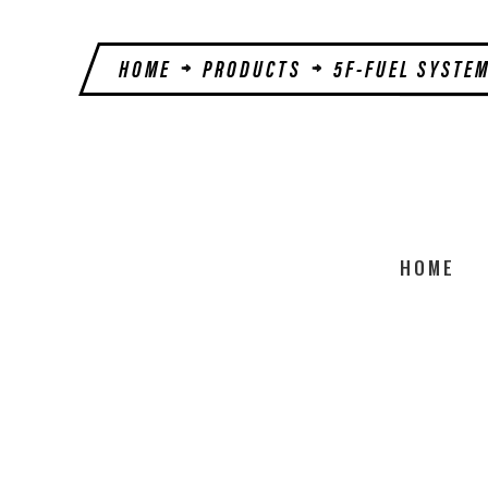
HOME
PRODUCTS
5F-FUEL SYSTE
HOME