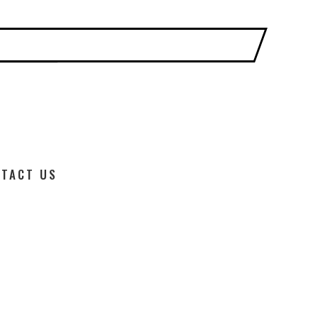
TACT US