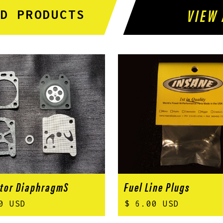
VIEW 
ED PRODUCTS
tor DiaphragmS
Fuel Line Plugs
0 USD
$ 6.00 USD