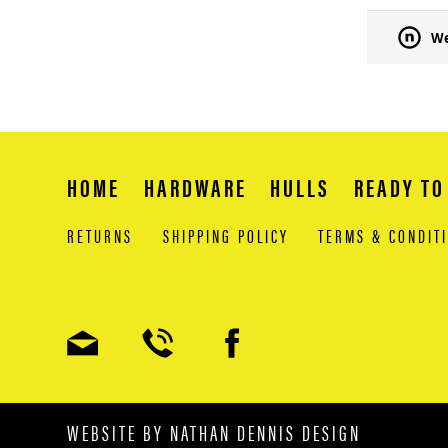
We
HOME
HARDWARE
HULLS
READY TO
RETURNS
SHIPPING POLICY
TERMS & CONDIT
WEBSITE BY
NATHAN DENNIS DESIGN