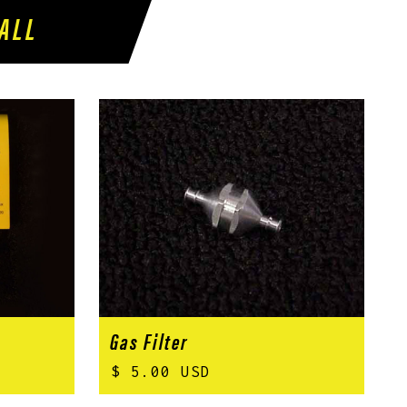
ALL
Gas Filter
$ 5.00 USD