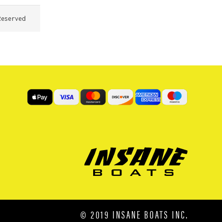
Reserved
© 2019 INSANE BOATS INC.