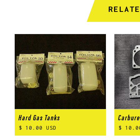
RELAT
Hard Gas Tanks
Carbure
$ 10.00 USD
$ 10.0