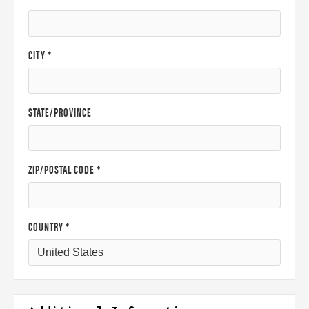
CITY *
STATE/PROVINCE
ZIP/POSTAL CODE *
COUNTRY *