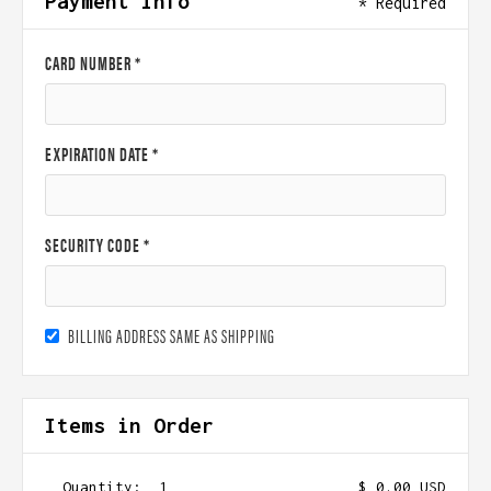
Payment Info
* Required
CARD NUMBER *
EXPIRATION DATE *
SECURITY CODE *
BILLING ADDRESS SAME AS SHIPPING
Items in Order
Quantity:  
1
$ 0.00 USD