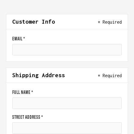
Customer Info
* Required
EMAIL *
Shipping Address
* Required
FULL NAME *
STREET ADDRESS *