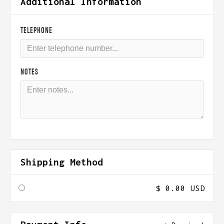
Additional Information
TELEPHONE
NOTES
Shipping Method
$ 0.00 USD