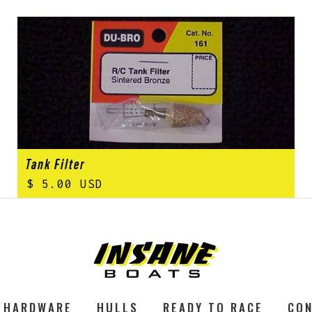
Tank Filter
$ 5.00 USD
HARDWARE
HULLS
READY TO RACE
CON