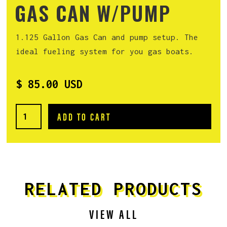
GAS CAN W/PUMP
1.125 Gallon Gas Can and pump setup. The
ideal fueling system for you gas boats.
$ 85.00 USD
RELATED PRODUCTS
VIEW ALL