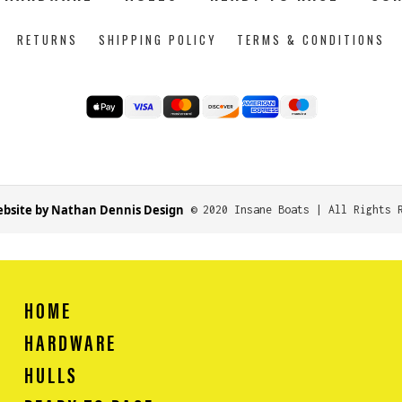
RETURNS
SHIPPING POLICY
TERMS & CONDITIONS
bsite by Nathan Dennis Design
© 2020 Insane Boats | All Rights 
HOME
HARDWARE
HULLS