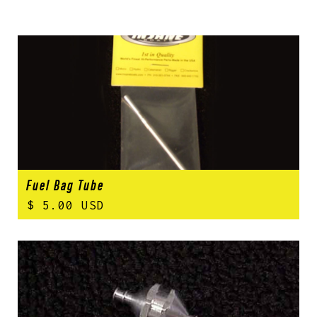
Fuel Bag Tube
$ 5.00 USD