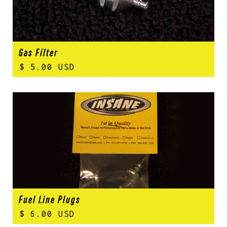
Gas Filter
$ 5.00 USD
Fuel Line Plugs
$ 6.00 USD