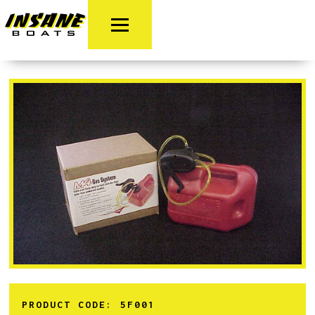
PRODUCT CODE:
5F001