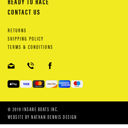
READY TO RACE
CONTACT US
RETURNS
SHIPPING POLICY
TERMS & CONDITIONS
© 2019 INSANE BOATS INC.
WEBSITE BY
NATHAN DENNIS DESIGN