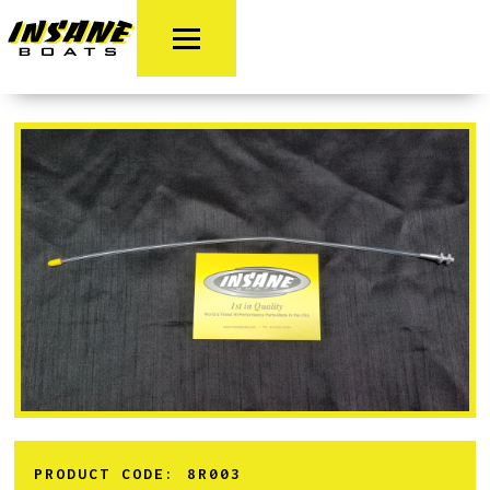
PRODUCT CODE:
8R003