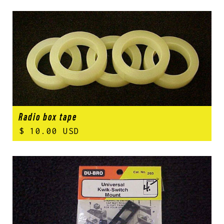
Radio box tape
$ 10.00 USD