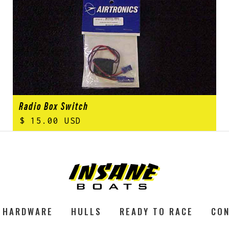
Radio Box Switch
$ 15.00 USD
HARDWARE
HULLS
READY TO RACE
CON