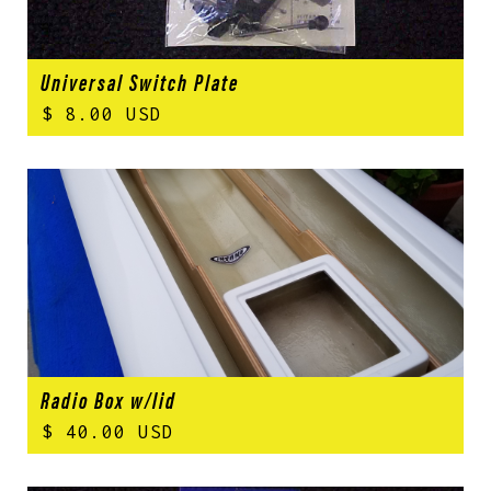
Universal Switch Plate
$ 8.00 USD
Radio Box w/lid
$ 40.00 USD