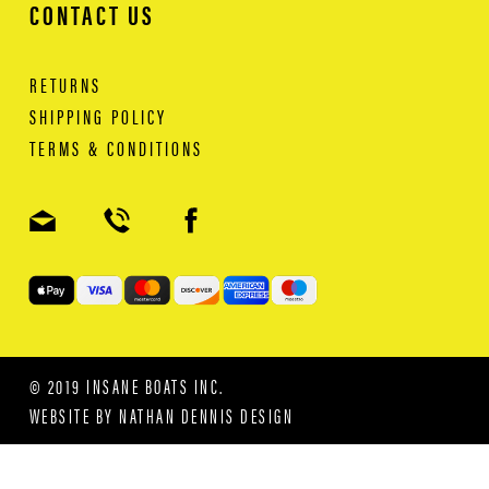
CONTACT US
RETURNS
SHIPPING POLICY
TERMS & CONDITIONS
© 2019 INSANE BOATS INC.
WEBSITE BY
NATHAN DENNIS DESIGN