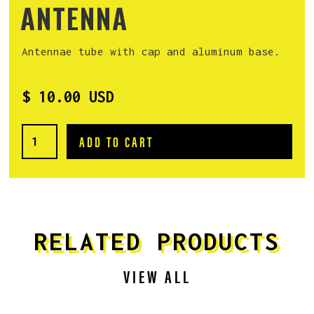
ANTENNA
Antennae tube with cap and aluminum base.
$ 10.00 USD
RELATED PRODUCTS
VIEW ALL