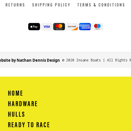
RETURNS
SHIPPING POLICY
TERMS & CONDITIONS
bsite by Nathan Dennis Design
© 2020 Insane Boats | All Rights 
HOME
HARDWARE
HULLS
READY TO RACE