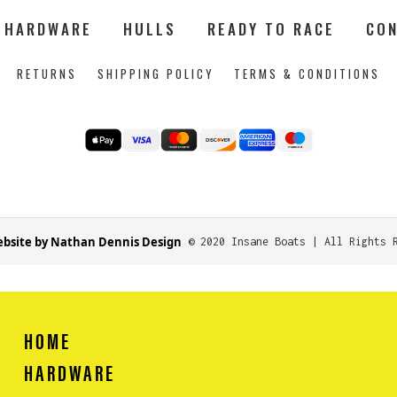
HARDWARE
HULLS
READY TO RACE
CON
RETURNS
SHIPPING POLICY
TERMS & CONDITIONS
bsite by Nathan Dennis Design
© 2020 Insane Boats | All Rights 
HOME
HARDWARE