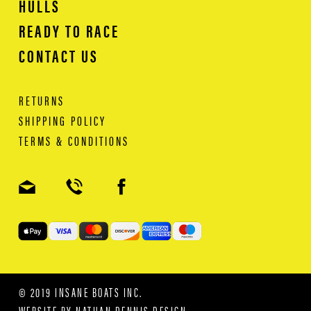
HULLS
READY TO RACE
CONTACT US
RETURNS
SHIPPING POLICY
TERMS & CONDITIONS
© 2019 INSANE BOATS INC.
WEBSITE BY
NATHAN DENNIS DESIGN