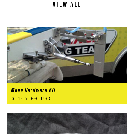
VIEW ALL
Mono Hardware Kit
$ 165.00 USD