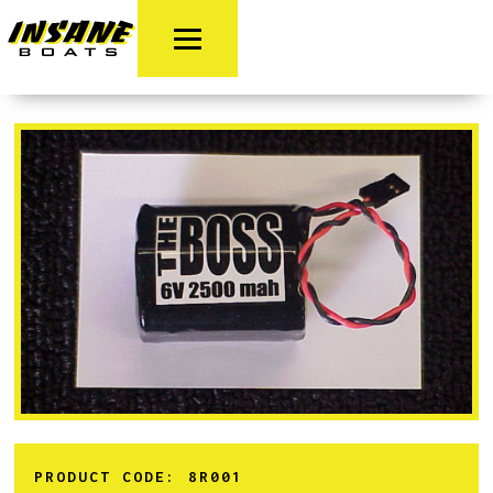
PRODUCT CODE:
8R001