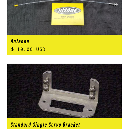
Antenna
$ 10.00 USD
Standard Single Servo Bracket