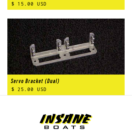
$ 15.00 USD
Servo Bracket (Dual)
$ 25.00 USD