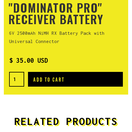
"DOMINATOR PRO"
RECEIVER BATTERY
6V 2500mAh NiMH RX Battery Pack with
Universal Connector
$ 35.00 USD
RELATED PRODUCTS