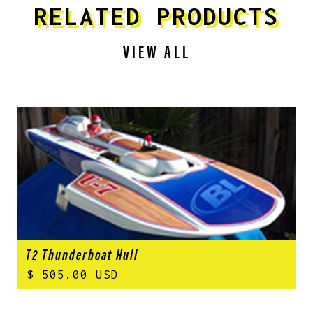
RELATED PRODUCTS
VIEW ALL
T2 Thunderboat Hull
$ 505.00 USD