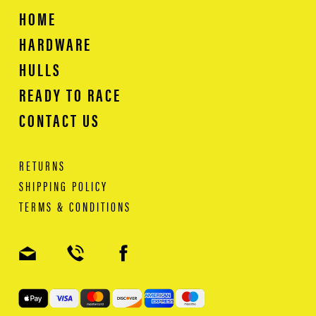
HOME
HARDWARE
HULLS
READY TO RACE
CONTACT US
RETURNS
SHIPPING POLICY
TERMS & CONDITIONS