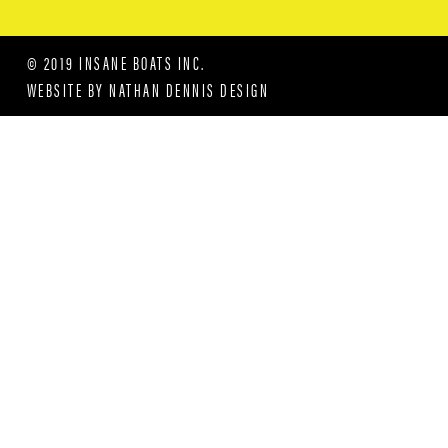
© 2019 INSANE BOATS INC.
WEBSITE BY
NATHAN DENNIS DESIGN