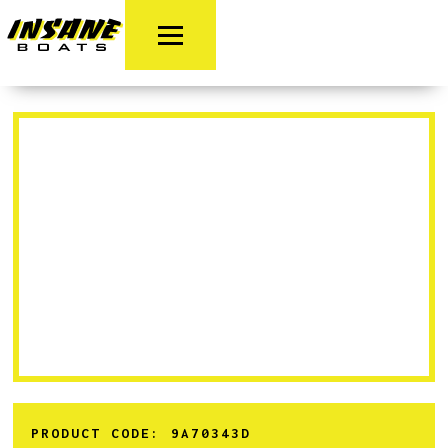
PRODUCT CODE:
9A70343D