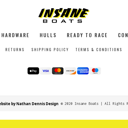
HARDWARE
HULLS
READY TO RACE
CON
RETURNS
SHIPPING POLICY
TERMS & CONDITIONS
bsite by Nathan Dennis Design
© 2020 Insane Boats | All Rights 