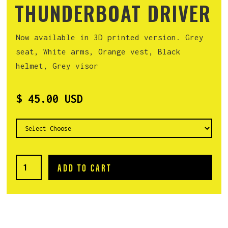
THUNDERBOAT DRIVER
Now available in 3D printed version. Grey
seat, White arms, Orange vest, Black
helmet, Grey visor
$ 45.00 USD