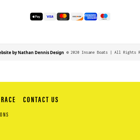
bsite by Nathan Dennis Design
© 2020 Insane Boats | All Rights 
 RACE
CONTACT US
IONS