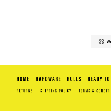
We
HOME
HARDWARE
HULLS
READY TO
RETURNS
SHIPPING POLICY
TERMS & CONDIT