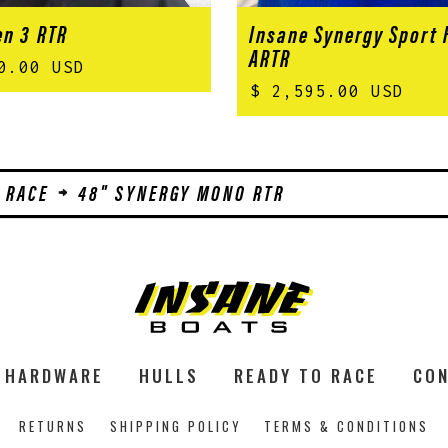
n 3 RTR
Insane Synergy Sport
ARTR
0.00 USD
$ 2,595.00 USD
 RACE
48" SYNERGY MONO RTR
HARDWARE
HULLS
READY TO RACE
CON
RETURNS
SHIPPING POLICY
TERMS & CONDITIONS