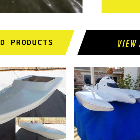
VIEW 
ED PRODUCTS