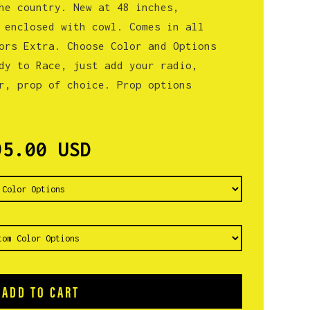
he country. New at 48 inches,
 enclosed with cowl. Comes in all
ors Extra. Choose Color and Options
dy to Race, just add your radio,
r, prop of choice. Prop options
95.00 USD