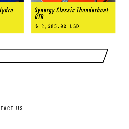
 Hydro
Synergy Classic Thunderboat
RTR
$ 2,685.00 USD
TACT US