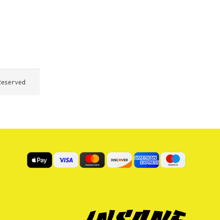
Reserved