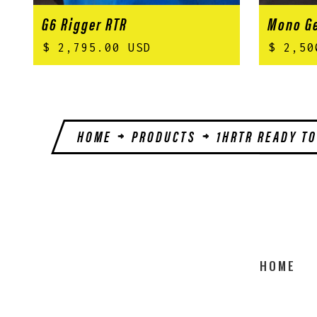
G6 Rigger RTR
Mono Ge
$ 2,795.00 USD
$ 2,50
HOME
PRODUCTS
1HRTR READY TO
HOME