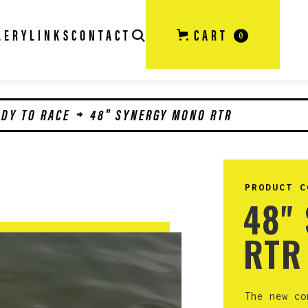
LERY
LINKS
CONTACT
CART
0
ADY TO RACE
48" SYNERGY MONO RTR
PRODUCT C
48"
RTR
The new co