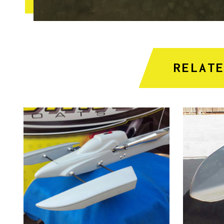
RELAT