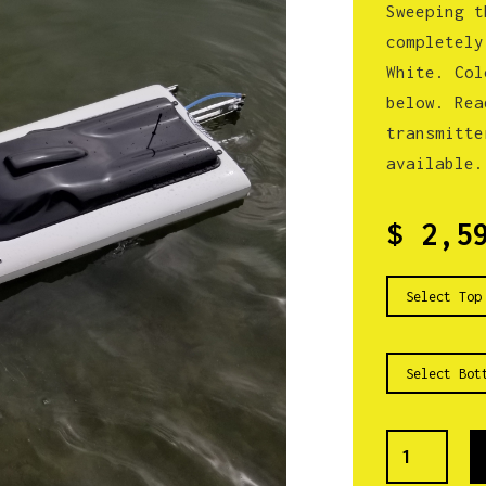
Sweeping t
completely
White. Col
below. Rea
transmitte
available.
$ 2,5