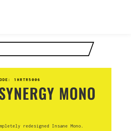
ODE:
1HRTR5006
 SYNERGY MONO
mpletely redesigned Insane Mono.