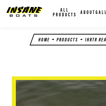
ALL
ABOUT
GAL
PRODUCTS
HOME
PRODUCTS
1HRTR RE