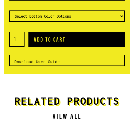
Download User Guide
RELATED PRODUCTS
VIEW ALL