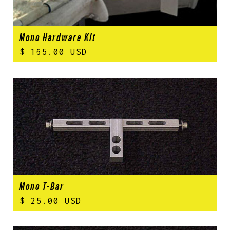
Mono Hardware Kit
$ 165.00 USD
Mono T-Bar
$ 25.00 USD