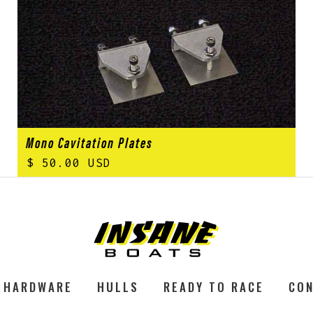
Mono Cavitation Plates
$ 50.00 USD
HARDWARE
HULLS
READY TO RACE
CON