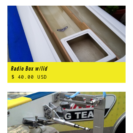
Radio Box w/lid
$ 40.00 USD