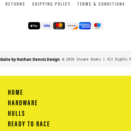
RETURNS
SHIPPING POLICY
TERMS & CONDITIONS
bsite by Nathan Dennis Design
© 2020 Insane Boats | All Rights 
HOME
HARDWARE
HULLS
READY TO RACE