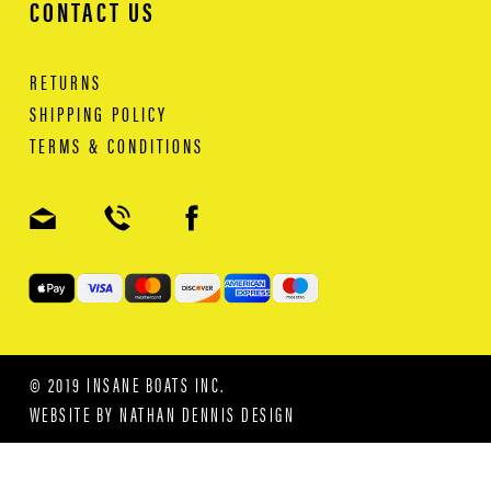
CONTACT US
RETURNS
SHIPPING POLICY
TERMS & CONDITIONS
© 2019 INSANE BOATS INC.
WEBSITE BY
NATHAN DENNIS DESIGN