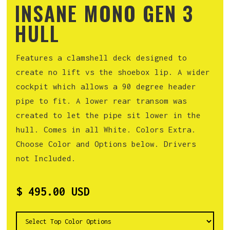
INSANE MONO GEN 3
HULL
Features a clamshell deck designed to
create no lift vs the shoebox lip. A wider
cockpit which allows a 90 degree header
pipe to fit. A lower rear transom was
created to let the pipe sit lower in the
hull. Comes in all White. Colors Extra.
Choose Color and Options below. Drivers
not Included.
$ 495.00 USD