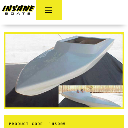
PRODUCT CODE:
1H5005