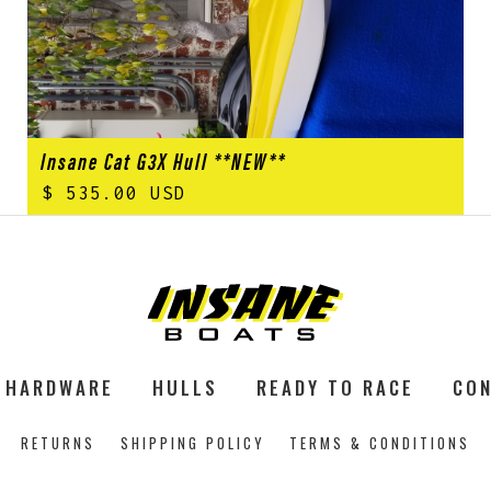
Insane Cat G3X Hull **NEW**
$ 535.00 USD
HARDWARE
HULLS
READY TO RACE
CON
RETURNS
SHIPPING POLICY
TERMS & CONDITIONS