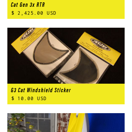
Cat Gen 3x RTR
$ 2,425.00 USD
G3 Cat Windshield Sticker
$ 10.00 USD