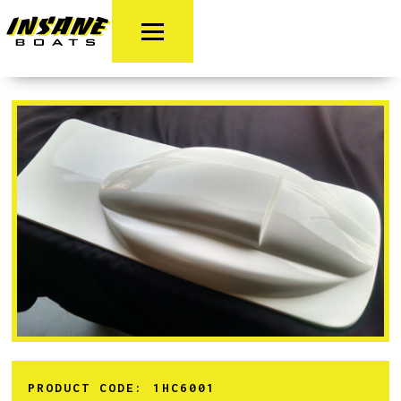
PRODUCT CODE:
1HC6001