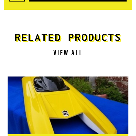
RELATED PRODUCTS
VIEW ALL