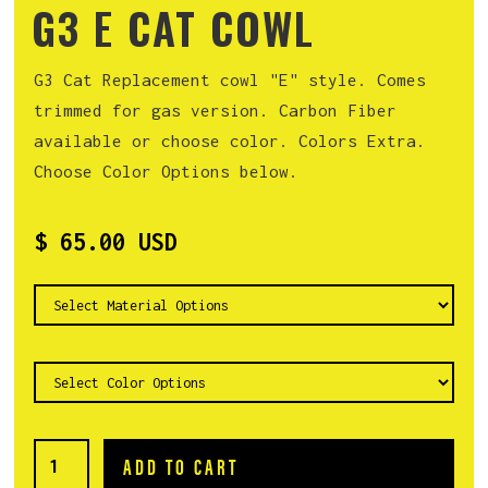
G3 E CAT COWL
G3 Cat Replacement cowl "E" style. Comes
trimmed for gas version. Carbon Fiber
available or choose color. Colors Extra.
Choose Color Options below.
$ 65.00 USD