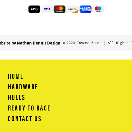
bsite by Nathan Dennis Design
© 2020 Insane Boats | All Rights 
HOME
HARDWARE
HULLS
READY TO RACE
CONTACT US