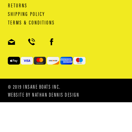
RETURNS
SHIPPING POLICY
TERMS & CONDITIONS
© 2019 INSANE BOATS INC.
WEBSITE BY
NATHAN DENNIS DESIGN