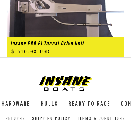
Insane PRO F1 Tunnel Drive Unit
$ 510.00 USD
HARDWARE
HULLS
READY TO RACE
CON
RETURNS
SHIPPING POLICY
TERMS & CONDITIONS