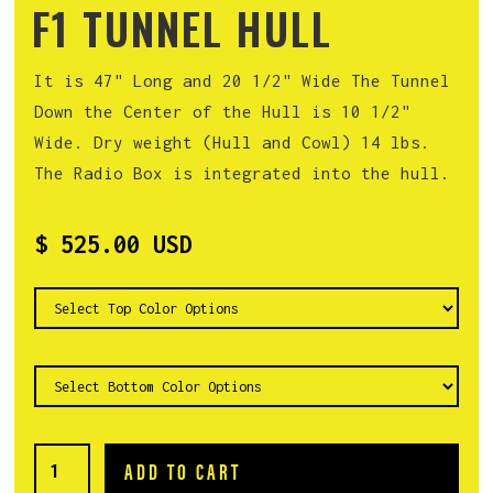
F1 TUNNEL HULL
It is 47" Long and 20 1/2" Wide The Tunnel
Down the Center of the Hull is 10 1/2"
Wide. Dry weight (Hull and Cowl) 14 lbs.
The Radio Box is integrated into the hull.
$ 525.00 USD