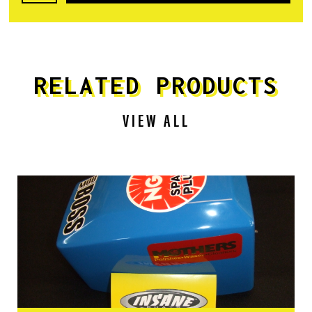
RELATED PRODUCTS
VIEW ALL