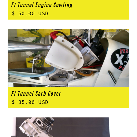
F1 Tunnel Engine Cowling
$ 50.00 USD
F1 Tunnel Carb Cover
$ 35.00 USD