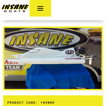
PRODUCT CODE:
1H9009