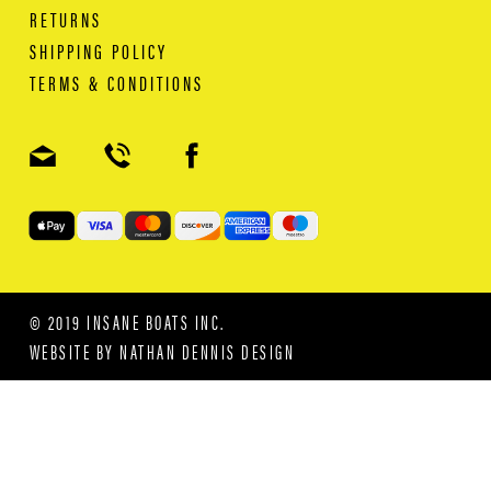
RETURNS
SHIPPING POLICY
TERMS & CONDITIONS
© 2019 INSANE BOATS INC.
WEBSITE BY
NATHAN DENNIS DESIGN