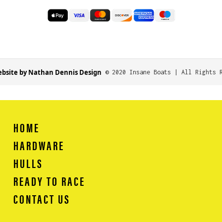
bsite by Nathan Dennis Design
© 2020 Insane Boats | All Rights 
HOME
HARDWARE
HULLS
READY TO RACE
CONTACT US