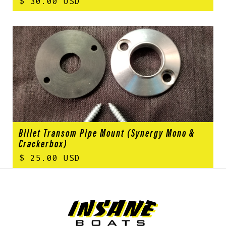
$ 30.00 USD
Billet Transom Pipe Mount (Synergy Mono &
Crackerbox)
$ 25.00 USD