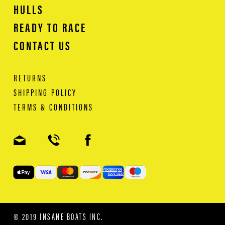
HULLS
READY TO RACE
CONTACT US
RETURNS
SHIPPING POLICY
TERMS & CONDITIONS
© 2019 INSANE BOATS INC.