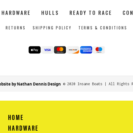
HARDWARE
HULLS
READY TO RACE
CON
RETURNS
SHIPPING POLICY
TERMS & CONDITIONS
bsite by Nathan Dennis Design
© 2020 Insane Boats | All Rights 
HOME
HARDWARE