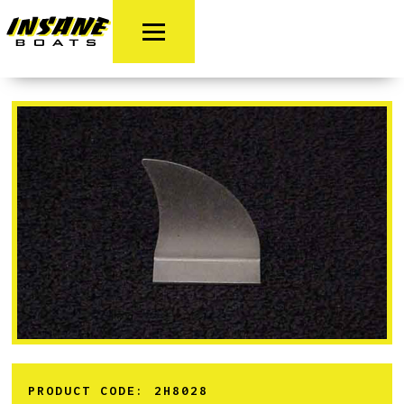
PRODUCT CODE:
2H8028