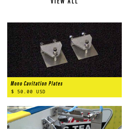
VIEW ALL
Mono Cavitation Plates
$ 50.00 USD