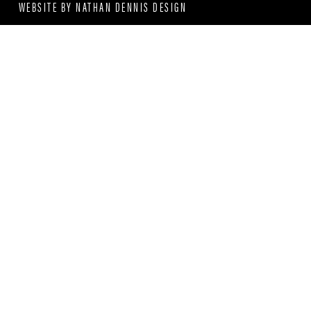
WEBSITE BY
NATHAN DENNIS DESIGN