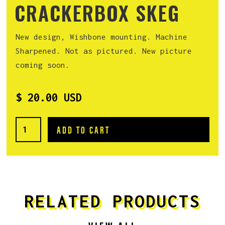
CRACKERBOX SKEG
New design, Wishbone mounting. Machine
Sharpened. Not as pictured. New picture
coming soon.
$ 20.00 USD
RELATED PRODUCTS