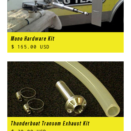
Mono Hardware Kit
$ 165.00 USD
Thunderboat Transom Exhaust Kit